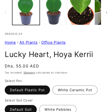
GREENIE.AE
Home
›
All Plants
›
Office Plants
Lucky Heart, Hoya Kerrii
Regular
Dhs. 55.00 AED
price
Tax included.
Shipping
calculated at checkout.
Select Pot
Default Plastic Pot
White Ceramic Pot
Select Soil Cover
Default Soil
White Pebbles