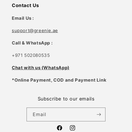
Contact Us
Email Us :
support@greenie.ae
Call & WhatsApp :
+971 502080535
Chat with us (WhatsApp)
*Online Payment, COD and Payment Link
Subscribe to our emails
Email
Facebook
Instagram