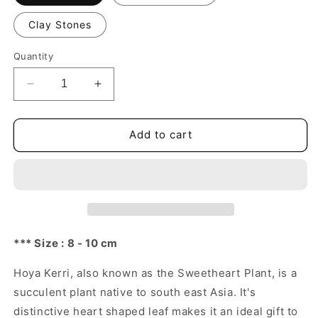
Clay Stones
Quantity
Decrease
Increase
quantity
quantity
for
for
Lucky
Lucky
Add to cart
Heart,
Heart,
Hoya
Hoya
Kerrii
Kerrii
*** Size : 8 - 10 cm
Hoya Kerri, also known as the Sweetheart Plant, is a
succulent plant native to south east Asia. It's
distinctive heart shaped leaf makes it an ideal gift to