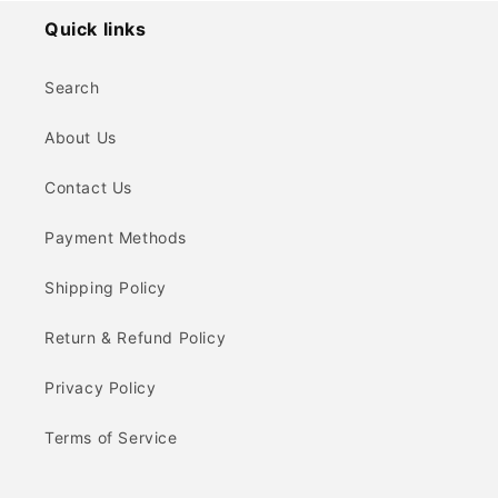
Quick links
Search
About Us
Contact Us
Payment Methods
Shipping Policy
Return & Refund Policy
Privacy Policy
Terms of Service