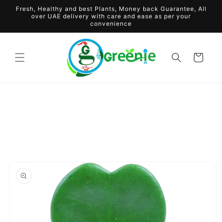
Skip to
Fresh, Healthy and best Plants, Money back Guarantee, All
content
over UAE delivery with care and ease as per your
convenience
Cart
Skip to
product
information