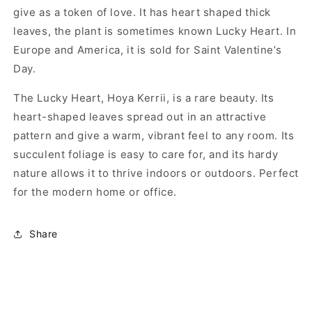
give as a token of love. It has heart shaped thick
leaves, the plant is sometimes known Lucky Heart. In
Europe and America, it is sold for Saint Valentine’s
Day.
The Lucky Heart, Hoya Kerrii, is a rare beauty. Its
heart-shaped leaves spread out in an attractive
pattern and give a warm, vibrant feel to any room. Its
succulent foliage is easy to care for, and its hardy
nature allows it to thrive indoors or outdoors. Perfect
for the modern home or office.
Share