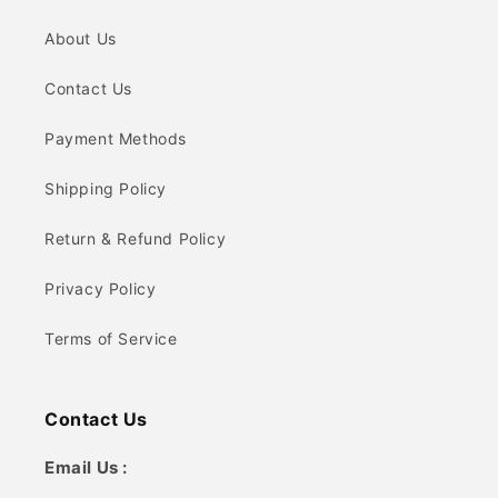
About Us
Contact Us
Payment Methods
Shipping Policy
Return & Refund Policy
Privacy Policy
Terms of Service
Contact Us
Email Us :