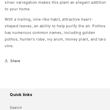
silver variegation makes this plant an elegant addition
to your home.
With a trailing, vine-like habit, attractive heart-
shaped leaves, an ability to help purify the air. Pothos
has numerous common names, including golden
pothos, hunter’s robe, ivy arum, money plant, and taro
vine.
Share
Quick links
Search