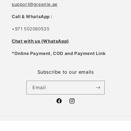
support@greenie.ae
Call & WhatsApp :
+971 502080535
Chat with us (WhatsApp)
*Online Payment, COD and Payment Link
Subscribe to our emails
Email
Facebook
Instagram
Payment