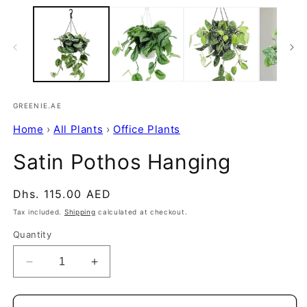
GREENIE.AE
Home
›
All Plants
›
Office Plants
Satin Pothos Hanging
Regular
Dhs. 115.00 AED
price
Tax included.
Shipping
calculated at checkout.
Quantity
Decrease
Increase
quantity
quantity
for
for