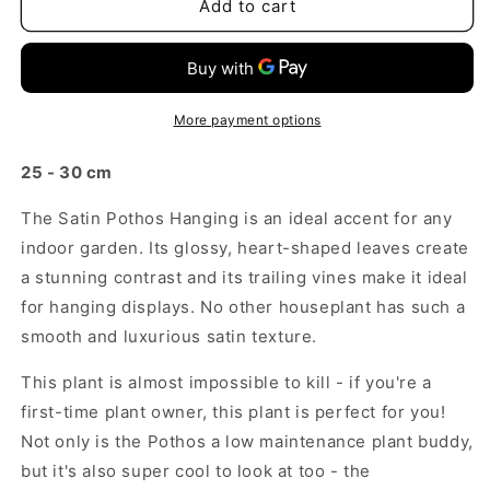
Satin
Satin
Add to cart
Pothos
Pothos
Hanging
Hanging
More payment options
25 - 30 cm
The Satin Pothos Hanging is an ideal accent for any
indoor garden. Its glossy, heart-shaped leaves create
a stunning contrast and its trailing vines make it ideal
for hanging displays. No other houseplant has such a
smooth and luxurious satin texture.
This plant is almost impossible to kill - if you're a
first-time plant owner, this plant is perfect for you!
Not only is the Pothos a low
maintenance
plant buddy,
but it's also super cool to look at too - the